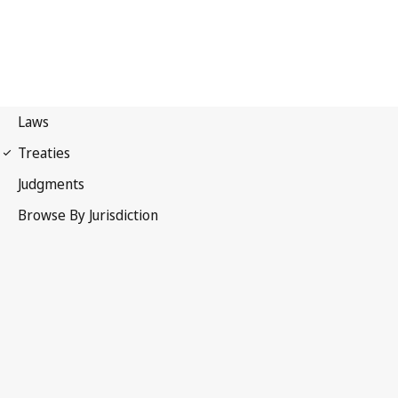
Patent Cooperation
Treaty