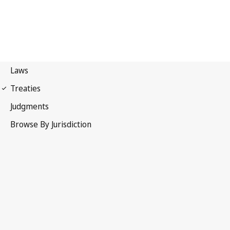
International Covenant on
Economic, Social and Cultural Rights