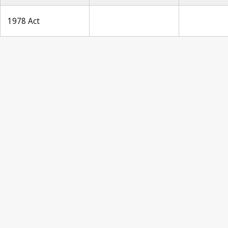
1978 Act