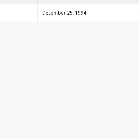
December 25, 1994