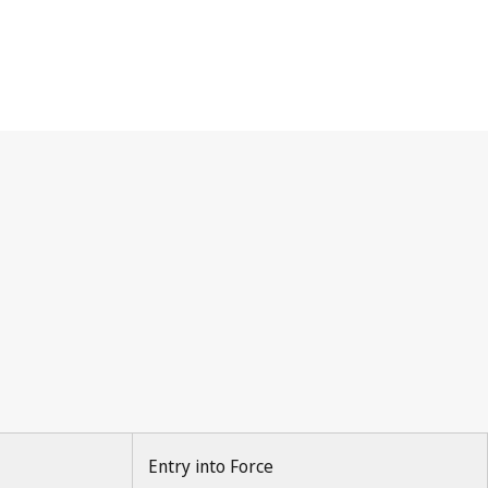
Entry into Force