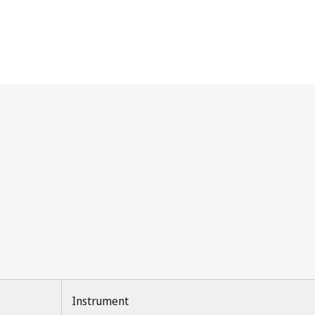
Instrument