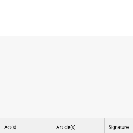
UPOV Convention
Act(s)
Article(s)
Signature