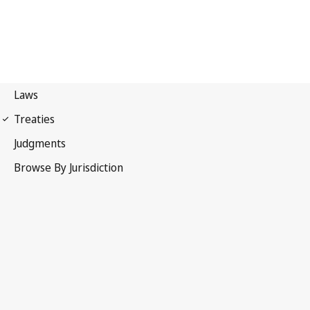
Madrid Protocol