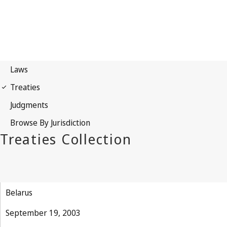
Belarus
September 19, 2003