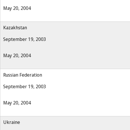
May 20, 2004
Kazakhstan
September 19, 2003
May 20, 2004
Russian Federation
September 19, 2003
May 20, 2004
Ukraine