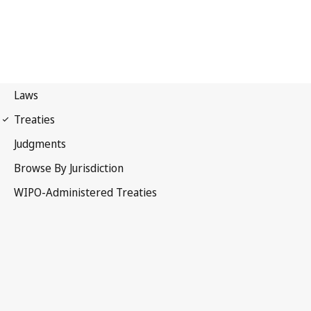
WPPT Notification No. 70
WIPO Performances and