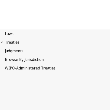
Vienna (Classification)
Notification No. 17