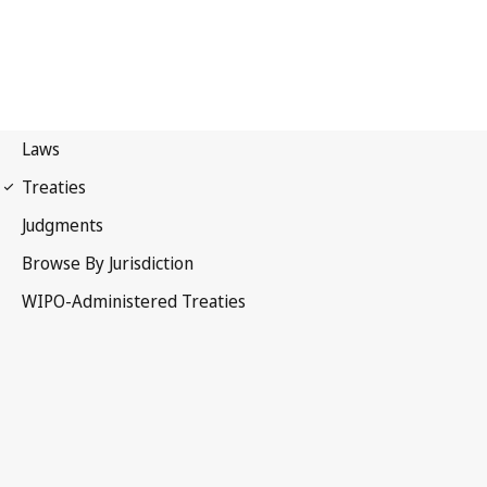
TLT Notification No. 4
Trademark Law Treaty