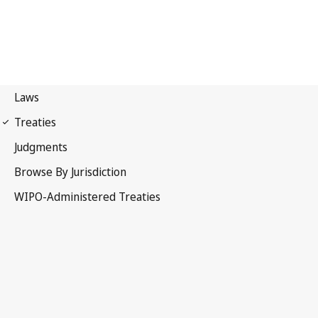
Strasbourg Notification
No. 55