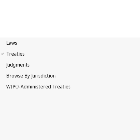
Strasbourg Notification
No. 30