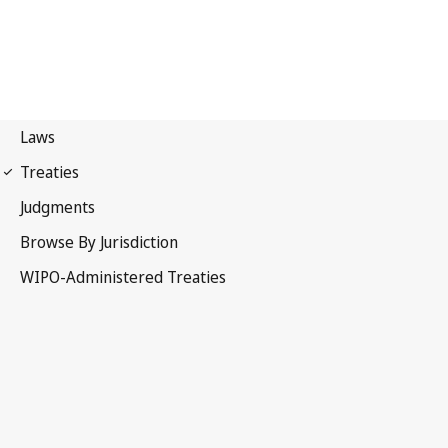
Singapore Notification
No. 30