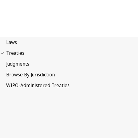
Singapore Notification
No. 25