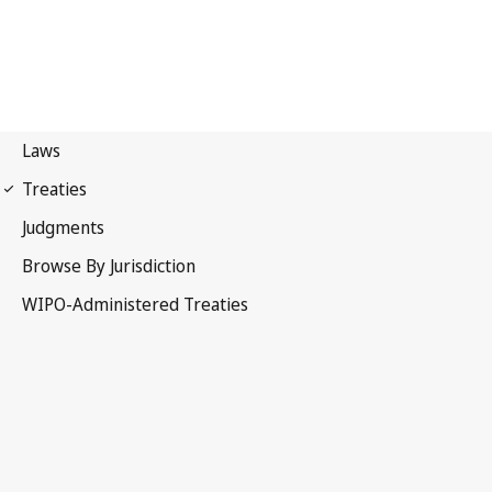
Singapore Notification
No. 17