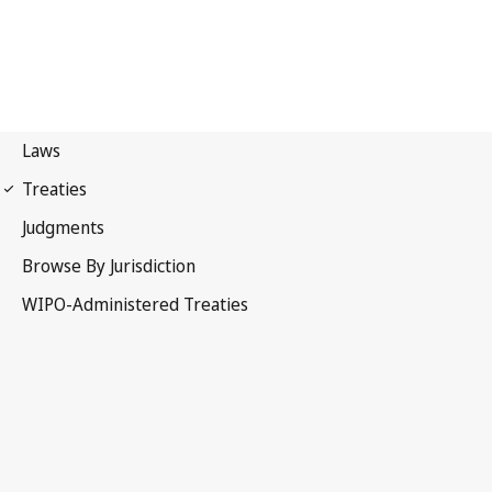
Singapore Notification
No. 15