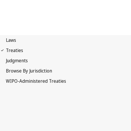
Paris Notification No. 47
Paris Convention for the