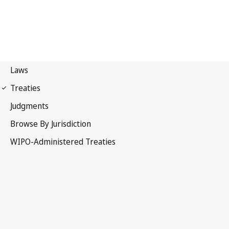
Nairobi Notification No. 1
Nairobi Treaty on the