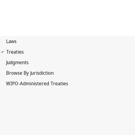
Madrid (Marks)
Notification No. 82