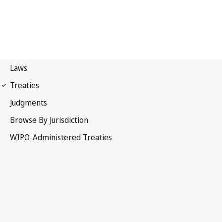
Madrid (Marks)
Notification No. 47