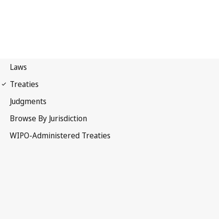
Madrid (Marks)
Notification No. 120