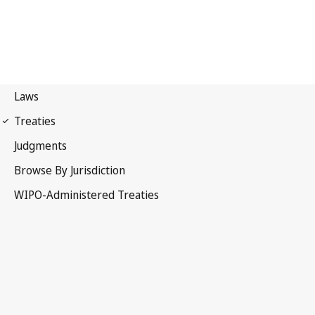
Madrid (Indications of
Source) Notification