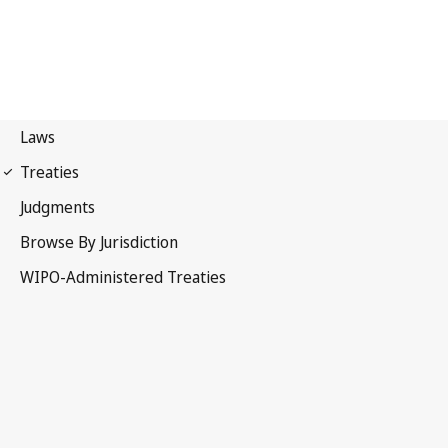
PCT Notification No. 218
The Hague Notification