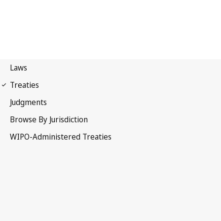
The Hague Notification
No. 68