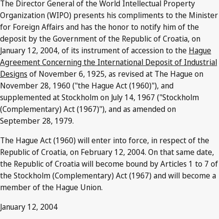
The Director General of the World Intellectual Property
Organization (WIPO) presents his compliments to the Minister
for Foreign Affairs and has the honor to notify him of the
deposit by the Government of the Republic of Croatia, on
January 12, 2004, of its instrument of accession to the
Hague
Agreement Concerning the International Deposit of Industrial
Designs
of November 6, 1925, as revised at The Hague on
November 28, 1960 ("the Hague Act (1960)"), and
supplemented at Stockholm on July 14, 1967 ("Stockholm
(Complementary) Act (1967)"), and as amended on
September 28, 1979.
The Hague Act (1960) will enter into force, in respect of the
Republic of Croatia, on February 12, 2004. On that same date,
the Republic of Croatia will become bound by Articles 1 to 7 of
the Stockholm (Complementary) Act (1967) and will become a
member of the Hague Union.
January 12, 2004