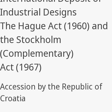
Industrial Designs
The Hague Act (1960) and
the Stockholm
(Complementary)
Act (1967)
Accession by the Republic of
Croatia