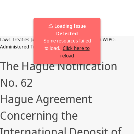
⚠️ Loading Issue
Detected
Laws
Treaties
Judgments
Browse By Jurisdiction
WIPO-
Some resources failed
Administered Treaties
Click here to
to load.
reload
The Hague Notification
No. 62
Hague Agreement
Concerning the
International Deposit of