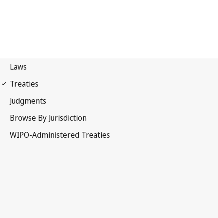
WIPO Notification No. 113
Convention Establishing