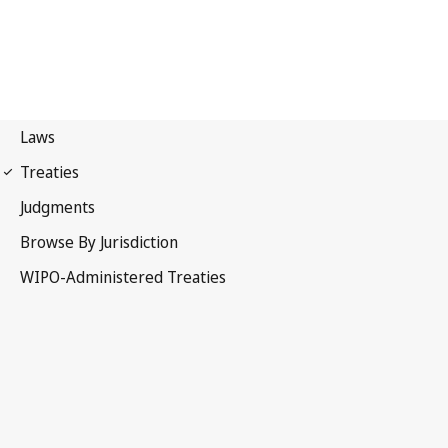
WIPO Notification No. 11
Convention Establishing