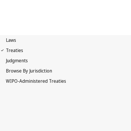
Budapest Notification
No. 329