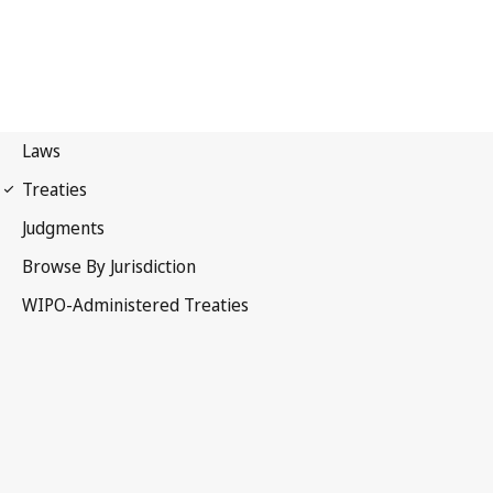
Budapest Notification
No. 296