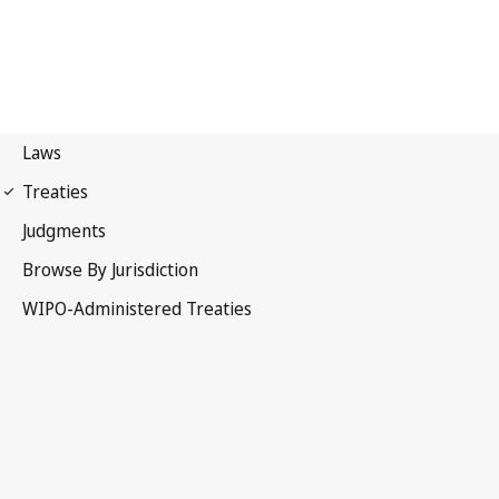
Berne Notification No. 2
Berne Convention for the