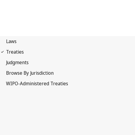
Berne Notification No. 19
Berne Convention for the