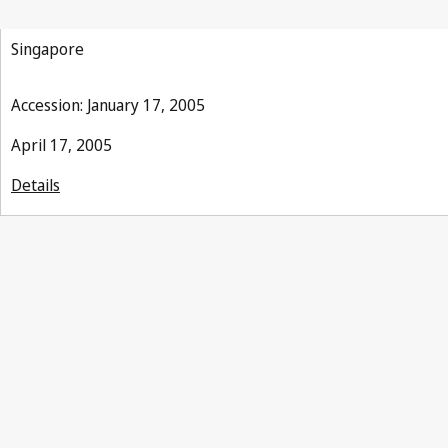
Singapore
Accession: January 17, 2005
April 17, 2005
Details