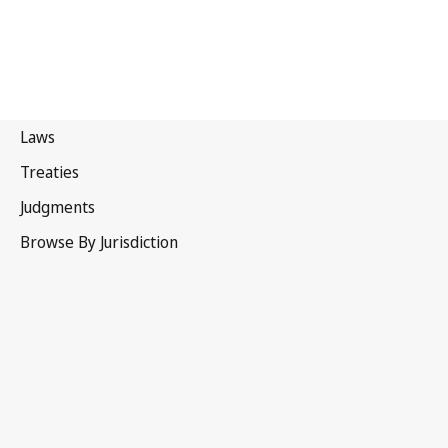
Hague Agreement