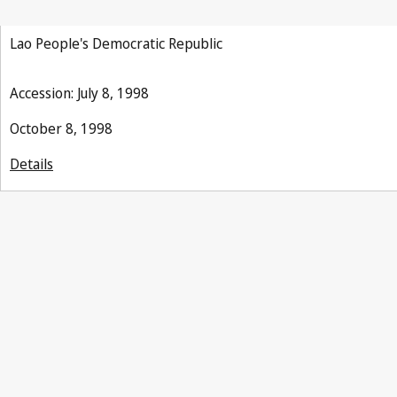
Lao People's Democratic Republic
Accession: July 8, 1998
October 8, 1998
Details