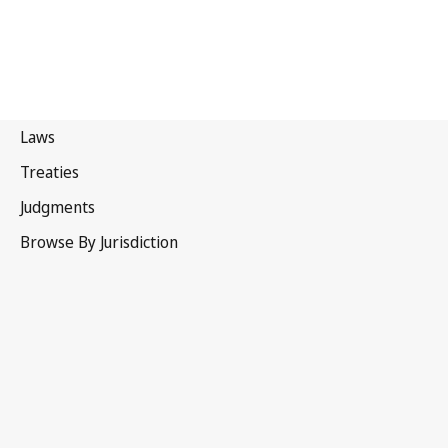
Paris Convention