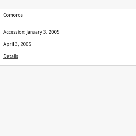
Comoros
Accession: January 3, 2005
April 3, 2005
Details