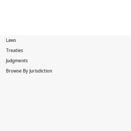
Paris Convention