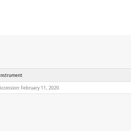
Instrument
Accession: February 11, 2020