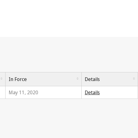
In Force
Details
May 11, 2020
Details