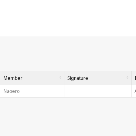
Berne Convention
Member
Signature
Naoero