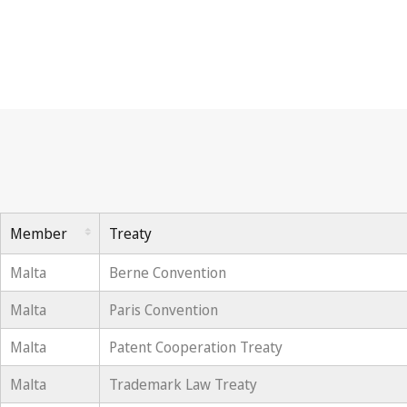
Member
Treaty
Malta
Berne Convention
Malta
Paris Convention
Malta
Patent Cooperation Treaty
Malta
Trademark Law Treaty