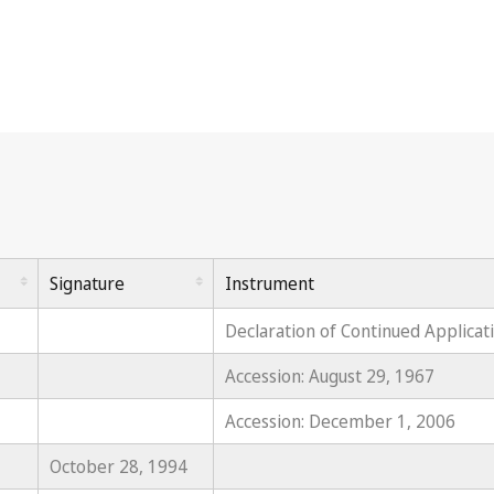
Signature
Instrument
Declaration of Continued Applicat
Accession: August 29, 1967
Accession: December 1, 2006
October 28, 1994