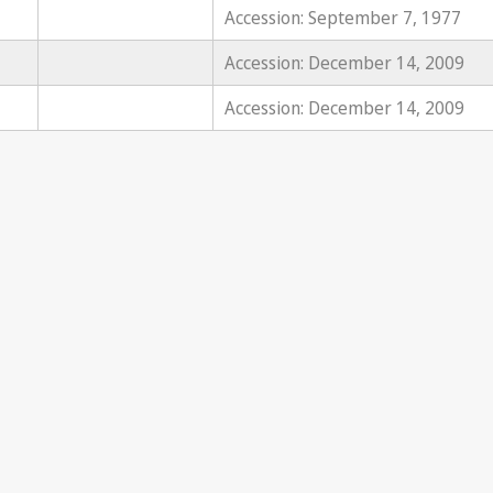
Accession: September 7, 1977
Accession: December 14, 2009
Accession: December 14, 2009