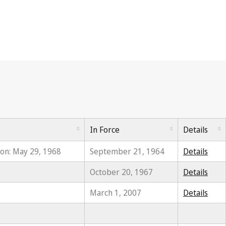
In Force
Details
ion: May 29, 1968
September 21, 1964
Details
October 20, 1967
Details
March 1, 2007
Details