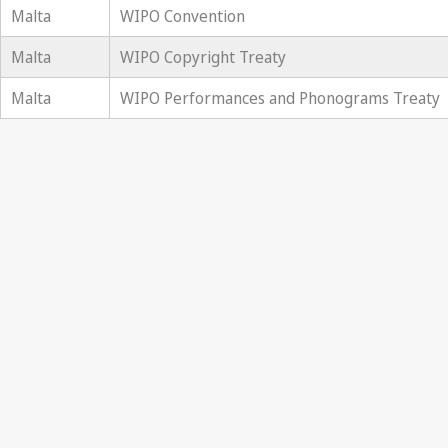
Malta
WIPO Convention
Malta
WIPO Copyright Treaty
Malta
WIPO Performances and Phonograms Treaty