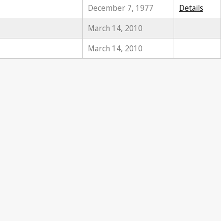
December 7, 1977
Details
March 14, 2010
March 14, 2010