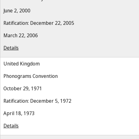
June 2, 2000
Ratification: December 22, 2005
March 22, 2006
Details
United Kingdom
Phonograms Convention
October 29, 1971
Ratification: December 5, 1972
April 18, 1973
Details