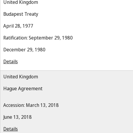
United Kingdom
Budapest Treaty
April 28, 1977
Ratification: September 29, 1980
December 29, 1980
Details
United Kingdom
Hague Agreement
Accession: March 13, 2018
June 13, 2018
Details