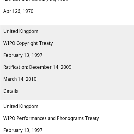
April 26, 1970
United Kingdom
WIPO Copyright Treaty
February 13, 1997
Ratification: December 14, 2009
March 14, 2010
Details
United Kingdom
WIPO Performances and Phonograms Treaty
February 13, 1997