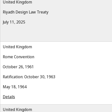
United Kingdom
Riyadh Design Law Treaty
July 11, 2025
United Kingdom
Rome Convention
October 26, 1961
Ratification: October 30, 1963
May 18, 1964
Details
United Kingdom