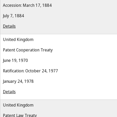
Accession: March 17, 1884
July 7, 1884
Details
United Kingdom
Patent Cooperation Treaty
June 19, 1970
Ratification: October 24, 1977
January 24, 1978
Details
United Kingdom
Patent Law Treaty