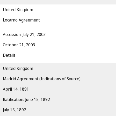
United Kingdom
Locarno Agreement
Accession: July 21, 2003
October 21, 2003
Details
United Kingdom
Madrid Agreement (Indications of Source)
April 14, 1891
Ratification: June 15, 1892
July 15, 1892