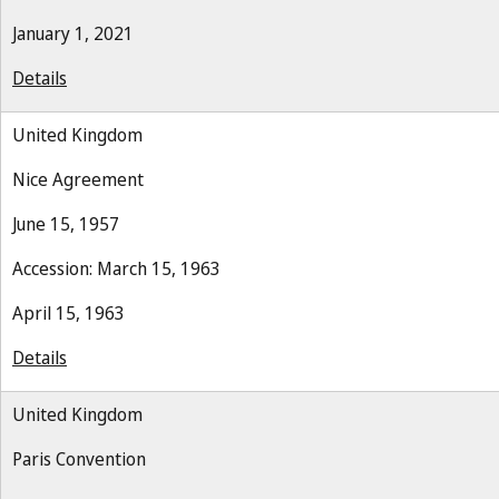
January 1, 2021
Details
United Kingdom
Nice Agreement
June 15, 1957
Accession: March 15, 1963
April 15, 1963
Details
United Kingdom
Paris Convention