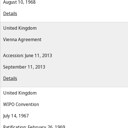
August 10, 1968
Details
United Kingdom
Vienna Agreement
Accession: June 11, 2013
September 11, 2013
Details
United Kingdom
WIPO Convention
July 14, 1967
Ratification: February 26, 1969