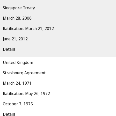
Singapore Treaty
March 28, 2006
Ratification: March 21, 2012
June 21, 2012
Details
United Kingdom
Strasbourg Agreement
March 24, 1971
Ratification: May 26, 1972
October 7, 1975
Details