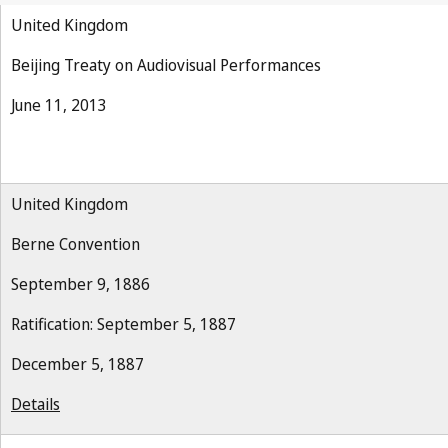
United Kingdom
Beijing Treaty on Audiovisual Performances
June 11, 2013
United Kingdom
Berne Convention
September 9, 1886
Ratification: September 5, 1887
December 5, 1887
Details