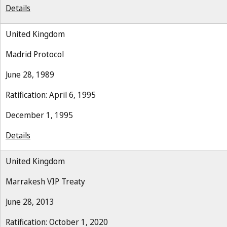
Details
United Kingdom
Madrid Protocol
June 28, 1989
Ratification: April 6, 1995
December 1, 1995
Details
United Kingdom
Marrakesh VIP Treaty
June 28, 2013
Ratification: October 1, 2020