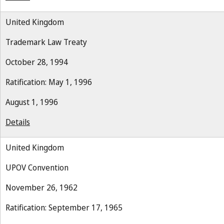
United Kingdom
Trademark Law Treaty
October 28, 1994
Ratification: May 1, 1996
August 1, 1996
Details
United Kingdom
UPOV Convention
November 26, 1962
Ratification: September 17, 1965