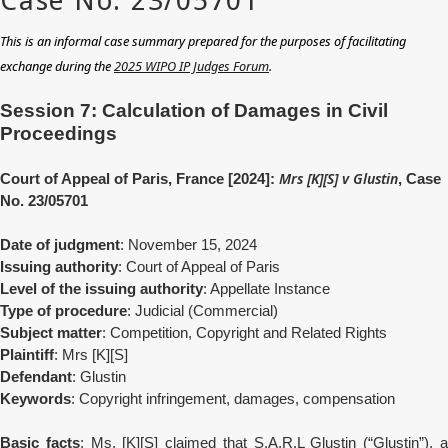
This is an informal case summary prepared for the purposes of facilitating
exchange during the
2025 WIPO IP Judges Forum
.
Session 7: Calculation of Damages in Civil
Proceedings
Mrs [K][S] v Glustin
Court of Appeal of Paris, France [2024]:
, Case
No. 23/05701
Date of judgment
: November 15, 2024
Issuing authority
: Court of Appeal of Paris
Level of the issuing authority
: Appellate Instance
Type of procedure
: Judicial (Commercial)
Subject matter
: Competition, Copyright and Related Rights
Plaintiff
: Mrs [K][S]
Defendant
: Glustin
Keywords
: Copyright infringement, damages, compensation
Basic facts
: Ms. [K][S] claimed that S.A.R.L Glustin (“Glustin”), 