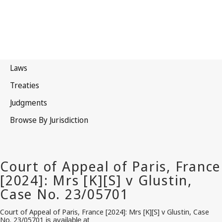
Court of Appeal of Paris, France [2024]:
Mrs
[K][S] v
Glustin
, Case
No. 23/05701
is available at