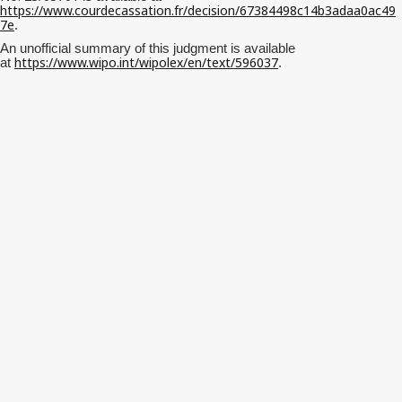
https://www.courdecassation.fr/decision/67384498c14b3adaa0ac49
7e
.
An unofficial summary of this judgment is available
https://www.wipo.int/wipolex/en/text/596037
at
.