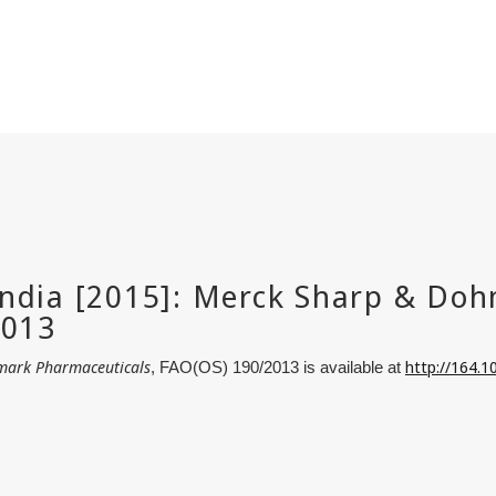
mark Pharmaceuticals
http://164.
, FAO(OS) 190/2013 is available at