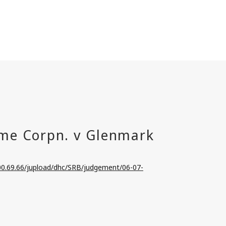
100.69.66/jupload/dhc/SRB/judgement/06-07-