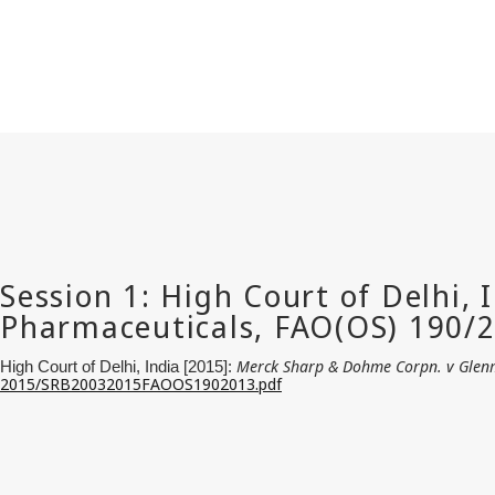
Merck Sharp & Dohme Corpn. v Glen
High Court of Delhi, India [2015]:
2015/SRB20032015FAOOS1902013.pdf