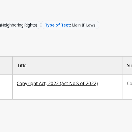
 (Neighboring Rights)
Type of Text
: Main IP Laws
Title
Su
Copyright Act, 2022 (Act No.8 of 2022)
Co