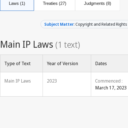
Laws (1)
Treaties (27)
Judgments (8)
Subject Matter
: Copyright and Related Rights
Type of Text
Year of Version
Dates
Main IP Laws
2023
Commenced :
March 17, 2023