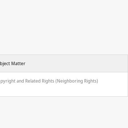
bject Matter
pyright and Related Rights (Neighboring Rights)