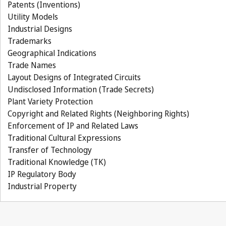
Patents (Inventions)
Utility Models
Industrial Designs
Trademarks
Geographical Indications
Trade Names
Layout Designs of Integrated Circuits
Undisclosed Information (Trade Secrets)
Plant Variety Protection
Copyright and Related Rights (Neighboring Rights)
Enforcement of IP and Related Laws
Traditional Cultural Expressions
Transfer of Technology
Traditional Knowledge (TK)
IP Regulatory Body
Industrial Property