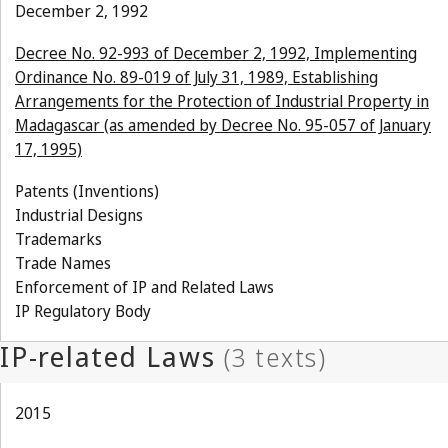
December 2, 1992
Decree No. 92-993 of December 2, 1992, Implementing
Ordinance No. 89-019 of July 31, 1989, Establishing
Arrangements for the Protection of Industrial Property in
Madagascar (as amended by Decree No. 95-057 of January
17, 1995)
Patents (Inventions)
Industrial Designs
Trademarks
Trade Names
Enforcement of IP and Related Laws
IP Regulatory Body
2015