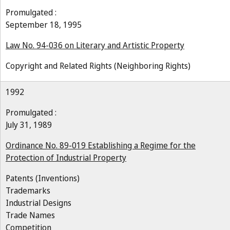
Promulgated :
September 18, 1995
Law No. 94-036 on Literary and Artistic Property
Copyright and Related Rights (Neighboring Rights)
1992
Promulgated :
July 31, 1989
Ordinance No. 89-019 Establishing a Regime for the
Protection of Industrial Property
Patents (Inventions)
Trademarks
Industrial Designs
Trade Names
Competition