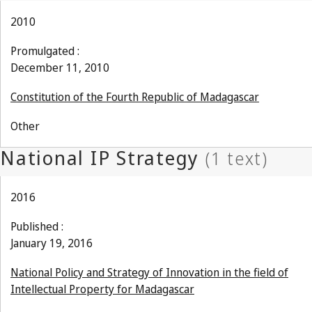
2010
Promulgated :
December 11, 2010
Constitution of the Fourth Republic of Madagascar
Other
2016
Published :
January 19, 2016
National Policy and Strategy of Innovation in the field of
Intellectual Property for Madagascar