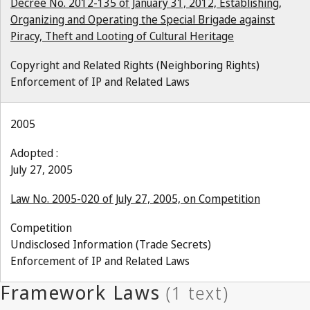
Decree No. 2012-135 of January 31, 2012, Establishing,
Organizing and Operating the Special Brigade against
Piracy, Theft and Looting of Cultural Heritage
Copyright and Related Rights (Neighboring Rights)
Enforcement of IP and Related Laws
2005
Adopted :
July 27, 2005
Law No. 2005-020 of July 27, 2005, on Competition
Competition
Undisclosed Information (Trade Secrets)
Enforcement of IP and Related Laws