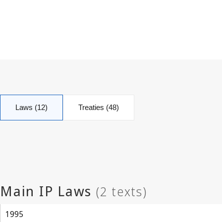
Laws (12)
Treaties (48)
1995