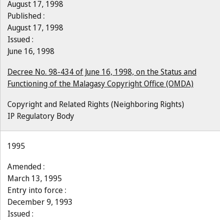
August 17, 1998
Published :
August 17, 1998
Issued :
June 16, 1998
Decree No. 98-434 of June 16, 1998, on the Status and
Functioning of the Malagasy Copyright Office (OMDA)
Copyright and Related Rights (Neighboring Rights)
IP Regulatory Body
1995
Amended :
March 13, 1995
Entry into force :
December 9, 1993
Issued :