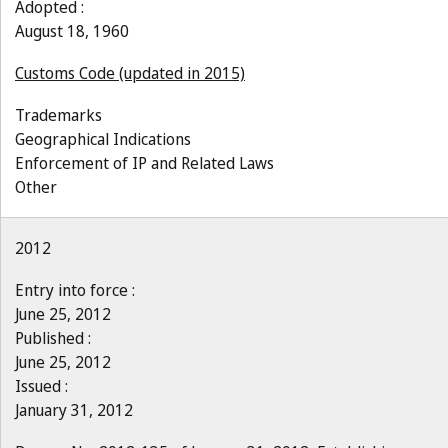
Adopted :
August 18, 1960
Customs Code (updated in 2015)
Trademarks
Geographical Indications
Enforcement of IP and Related Laws
Other
2012
Entry into force :
June 25, 2012
Published :
June 25, 2012
Issued :
January 31, 2012