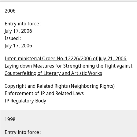
2006
Entry into force :
July 17, 2006
Issued :
July 17, 2006
Inter-ministerial Order No. 12226/2006 of July 21, 2006,
Laying down Measures for Strengthening the Fight against
Counterfeiting of Literary and Artistic Works
Copyright and Related Rights (Neighboring Rights)
Enforcement of IP and Related Laws
IP Regulatory Body
1998
Entry into force :