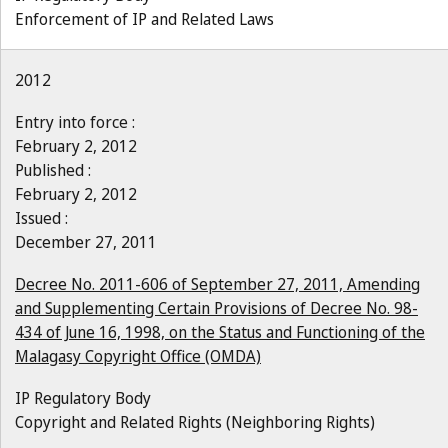
Enforcement of IP and Related Laws
2012
Entry into force :
February 2, 2012
Published :
February 2, 2012
Issued :
December 27, 2011
Decree No. 2011-606 of September 27, 2011, Amending
and Supplementing Certain Provisions of Decree No. 98-
434 of June 16, 1998, on the Status and Functioning of the
Malagasy Copyright Office (OMDA)
IP Regulatory Body
Copyright and Related Rights (Neighboring Rights)