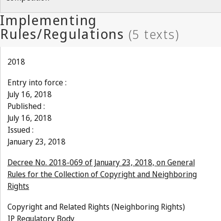
2018
Entry into force :
July 16, 2018
Published :
July 16, 2018
Issued :
January 23, 2018
Decree No. 2018-069 of January 23, 2018, on General
Rules for the Collection of Copyright and Neighboring
Rights
Copyright and Related Rights (Neighboring Rights)
IP Regulatory Body