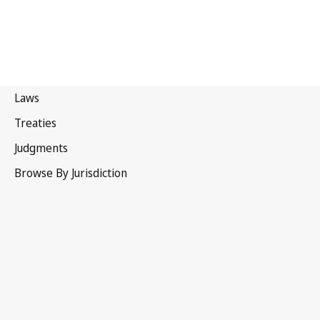
Cameroon