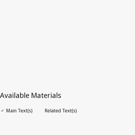
Latest Version in WIPO Lex