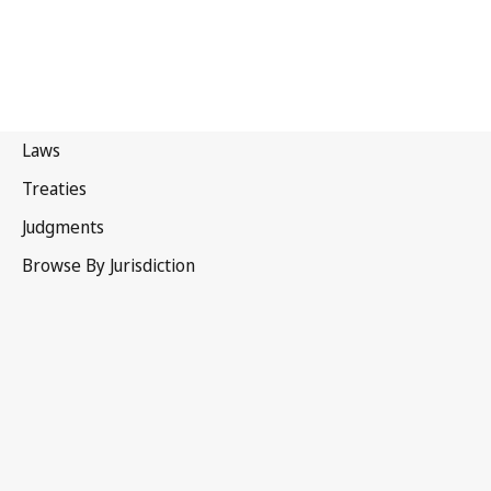
Portugal