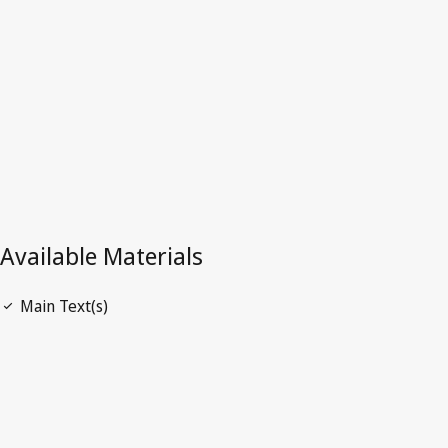
Latest Version in WIPO Lex