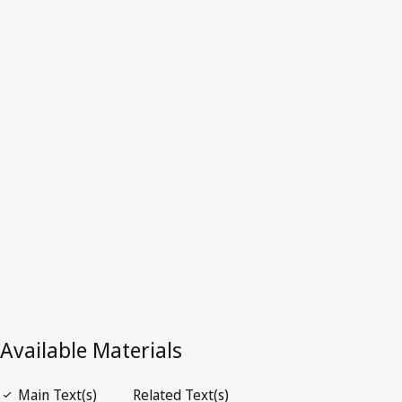
Algeria
Latest Version in WIPO Lex