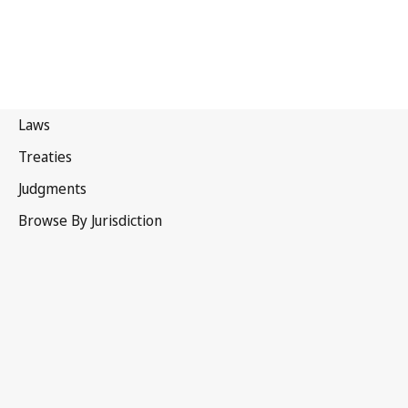
Tunisia
Superseded Text.
Go to latest Version in WIPO Lex