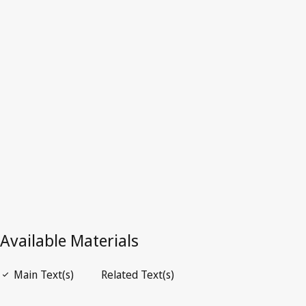
Latest Version in WIPO Lex