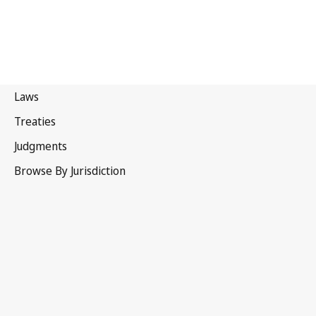
Portugal