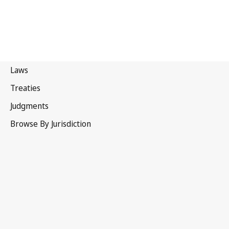
Hong Kong, China