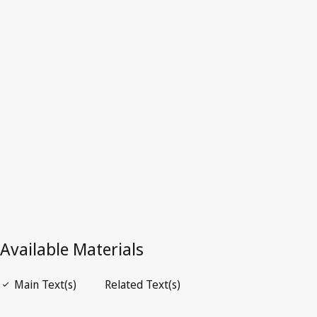
Superseded Text.
Go to latest Version in WIPO Lex