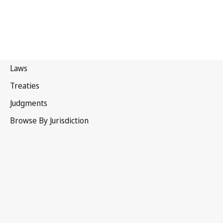
Mongolia
Latest Version in WIPO Lex