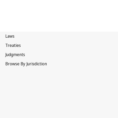
South Africa