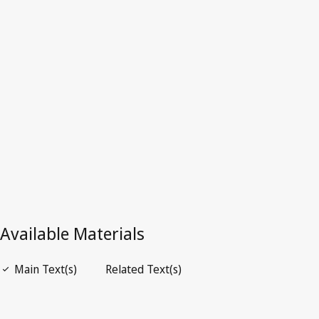
Latest Version in WIPO Lex