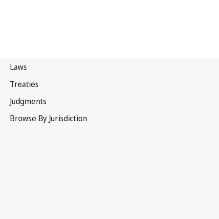
Thailand