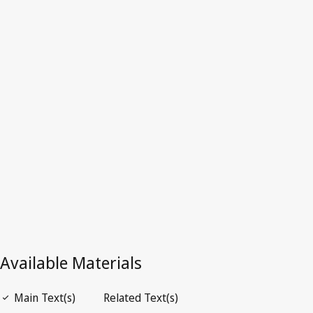
Latest Version in WIPO Lex