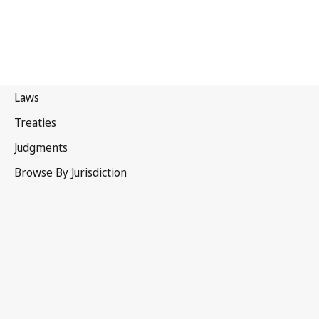
Portugal